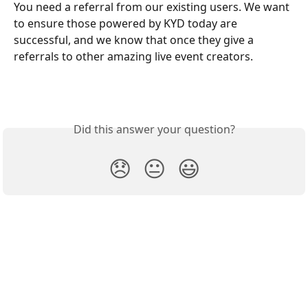
You need a referral from our existing users. We want 
to ensure those powered by KYD today are 
successful, and we know that once they give a 
referrals to other amazing live event creators.
Did this answer your question?
😞
😐
😃