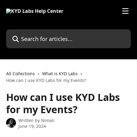
Skip to main content
Search for articles...
All Collections
What is KYD Labs
How can I use KYD Labs for my Events?
How can I use KYD Labs
for my Events?
Written by
Nimali
June 19, 2024