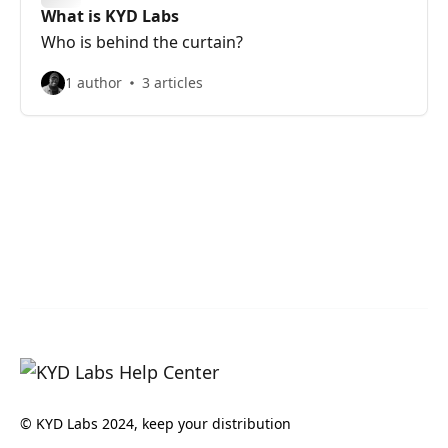
What is KYD Labs
Who is behind the curtain?
1 author
3 articles
© KYD Labs 2024, keep your distribution