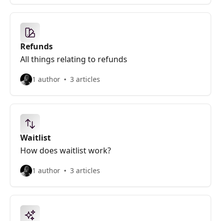
Refunds
All things relating to refunds
1 author
3 articles
Waitlist
How does waitlist work?
1 author
3 articles