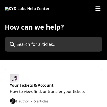
Skip to main content
How can we help?
Search for articles...
Your Tickets & Account
How to view, find, or transfer your tickets
1 author
5 articles