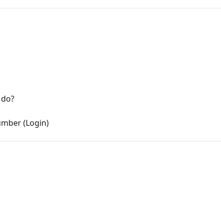
 do?
mber (Login)