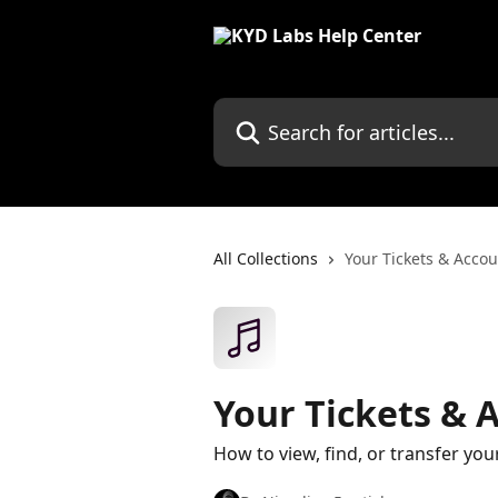
Skip to main content
Search for articles...
All Collections
Your Tickets & Acco
Your Tickets & 
How to view, find, or transfer your