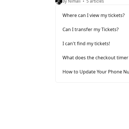
By Nimali
5 articles
Where can I view my tickets?
Can I transfer my Tickets?
I can't find my tickets!
What does the checkout timer
How to Update Your Phone Nu