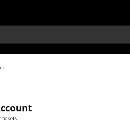
unt
Account
 tickets