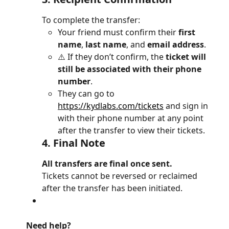
To complete the transfer:
Your friend must confirm their 
first 
name
, 
last name
, and 
email address
.
⚠️ If they don’t confirm, the 
ticket will 
still be associated with their phone 
number
.
They can go to 
https://kydlabs.com/tickets
 and sign in 
with their phone number at any point 
after the transfer to view their tickets.
4. 
Final Note
All transfers are final once sent.
Tickets cannot be reversed or reclaimed 
after the transfer has been initiated.
Need help?