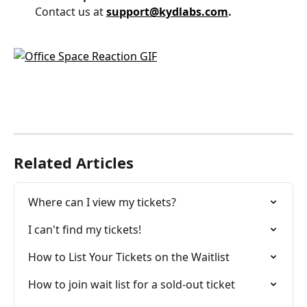
Contact us at 
support@kydlabs.com
.
Related Articles
Where can I view my tickets?
I can't find my tickets!
How to List Your Tickets on the Waitlist
How to join wait list for a sold-out ticket