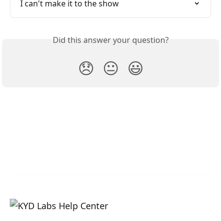
I can't make it to the show
Did this answer your question?
😞
😐
😃