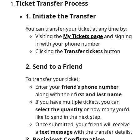
Ticket Transfer Process
1. 
Initiate the Transfer
You can transfer your ticket at any time by:
Visiting the 
My Tickets page
 and signing 
in with your phone number
Clicking the 
Transfer tickets
 button 
2. 
Send to a Friend
To transfer your ticket:
Enter your 
friend’s phone number
, 
along with their 
first and last name
.
If you have multiple tickets, you can 
select the quantity
 or how many you'd 
like to send in the next step.
Once submitted, your friend will receive 
a 
text message
 with the transfer details.
3. 
Recipient Confirmation