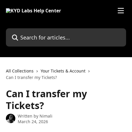
Skip to main content
Search for articles...
All Collections
Your Tickets & Account
Can I transfer my Tickets?
Can I transfer my
Tickets?
Written by
Nimali
March 24, 2026