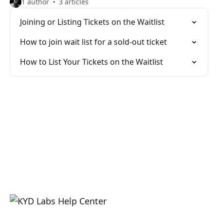
1 author
3 articles
Joining or Listing Tickets on the Waitlist
How to join wait list for a sold-out ticket
How to List Your Tickets on the Waitlist