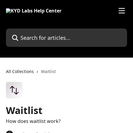
Skip to main content
Search for articles...
All Collections
Waitlist
Waitlist
How does waitlist work?