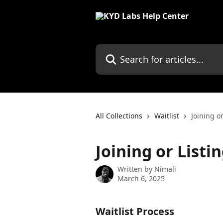
Skip to main content
Search for articles...
All Collections
Waitlist
Joining or
Joining or Listi
Written by
Nimali
March 6, 2025
Waitlist Process