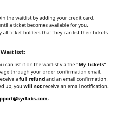
oin the waitlist by adding your credit card.
until a ticket becomes available for you.
 all ticket holders that they can list their tickets 
Waitlist:
u can list it on the waitlist via the 
"My Tickets"
 page through your order confirmation email.
eceive a 
full refund
 and an email confirmation.
ed up, you 
will not
 receive an email notification.
pport@kydlabs.com
.