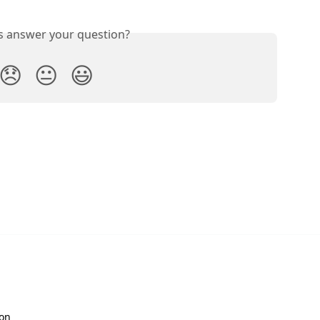
is answer your question?
😞
😐
😃
ion