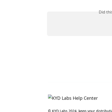
Did th
© KYD Labs 2024, keep your distribut