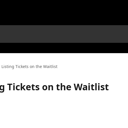
 Listing Tickets on the Waitlist
ng Tickets on the Waitlist