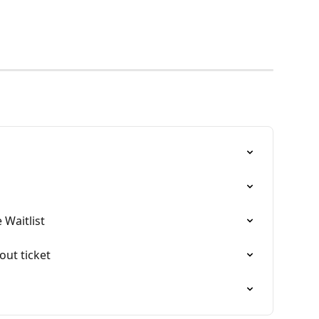
 Waitlist
-out ticket